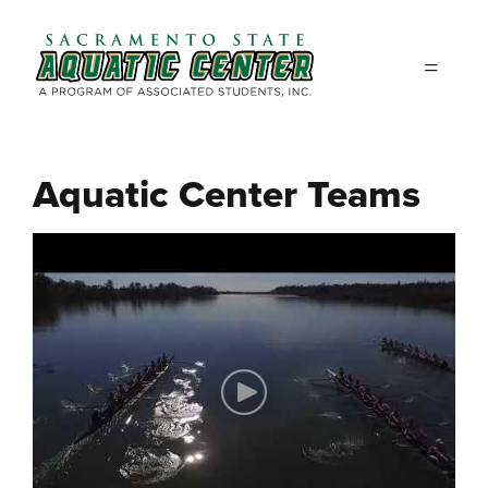
Skip to main content
Aquatic Center Teams