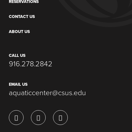
RESERVATIONS
CONTACT US
ABOUT US
CALL US
916.278.2842
EMAIL US
aquaticcenter@csus.edu