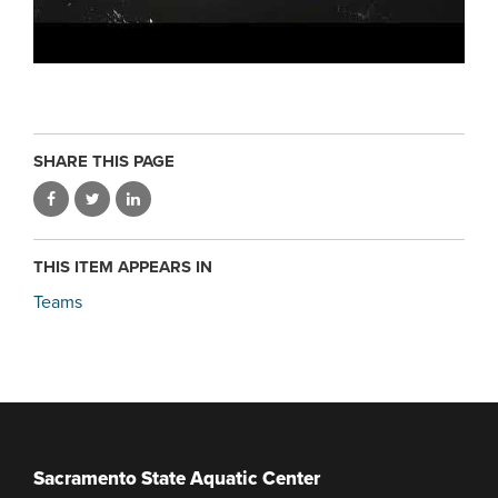
SHARE THIS PAGE
THIS ITEM APPEARS IN
Teams
Sacramento State Aquatic Center