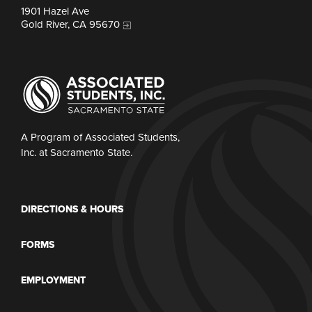
1901 Hazel Ave
Gold River, CA 95670
A Program of Associated Students,
Inc. at Sacramento State.
DIRECTIONS & HOURS
FORMS
EMPLOYMENT