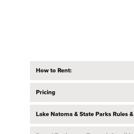
How to Rent:
Pricing
Lake Natoma & State Parks Rules &