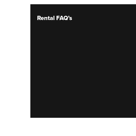
Rental FAQ’s