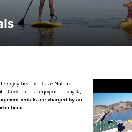
als
to enjoy beautiful Lake Natoma.
ic Center rental equipment, kayak,
uipment rentals are charged by an
arter hour.