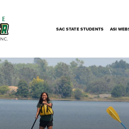
SAC STATE STUDENTS
ASI WEB