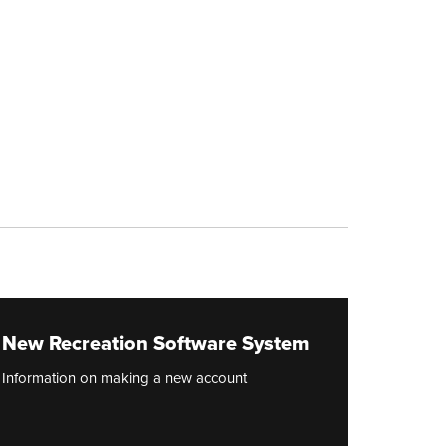
New Recreation Software System
Information on making a new account