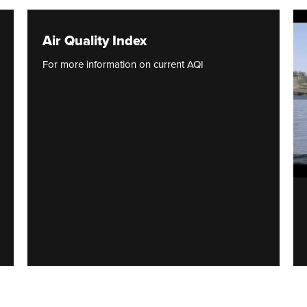
Air Quality Index
For more information on current AQI