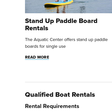
Stand Up Paddle Board
Rentals
The Aquatic Center offers stand up paddle
boards for single use
READ MORE
Qualified Boat Rentals
Rental Requirements