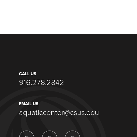
CALL US
916.278.2842
EMAIL US
aquaticcenter@csus.edu