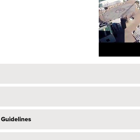
 Guidelines