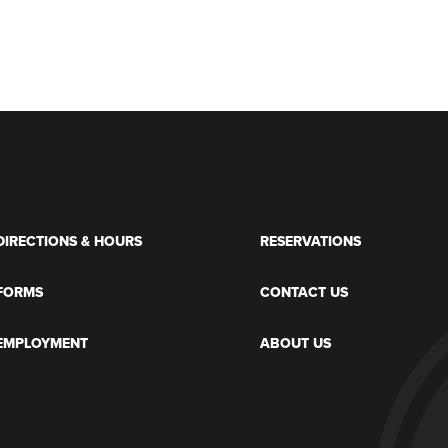
DIRECTIONS & HOURS
RESERVATIONS
FORMS
CONTACT US
EMPLOYMENT
ABOUT US