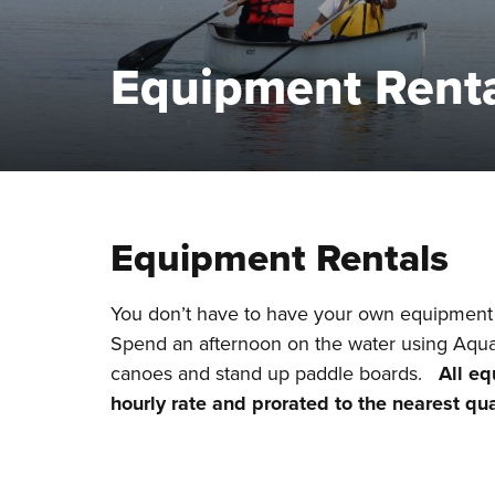
Equipment Rent
Equipment Rentals
You don’t have to have your own equipment 
Spend an afternoon on the water using Aquat
canoes and stand up paddle boards.
All eq
hourly rate and prorated to the nearest qu