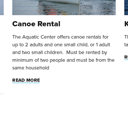
Canoe Rental
The Aquatic Center offers canoe rentals for
T
up to 2 adults and one small child, or 1 adult
t
and two small children. Must be rented by
R
minimum of two people and must be from the
same household
READ MORE