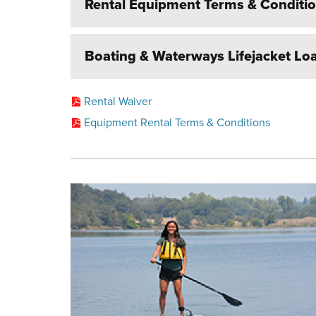
Rental Equipment Terms & Conditi
Boating & Waterways Lifejacket L
Rental Waiver
Equipment Rental Terms & Conditions