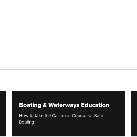
Boating & Waterways Education
How to take the California Course for Safe
Boating