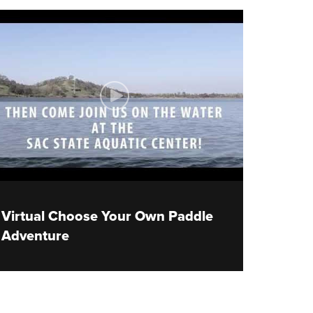
Virtual Choose Your Own Paddle
Adventure