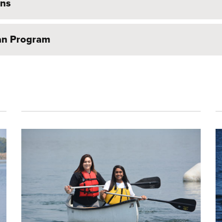
ons
oan Program