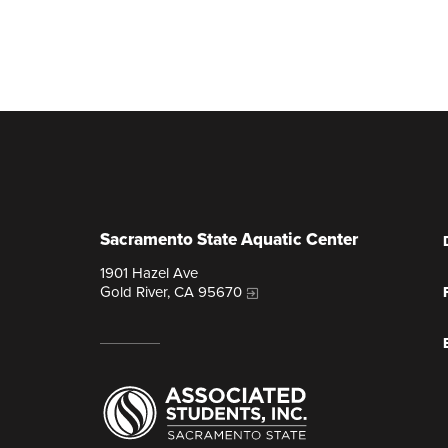
Sacramento State Aquatic Center
1901 Hazel Ave
Gold River, CA 95670