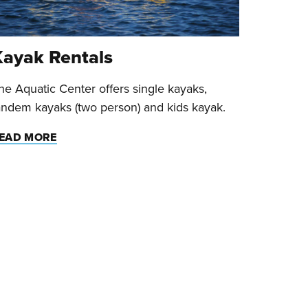
Kayak Rentals
he Aquatic Center offers single kayaks,
andem kayaks (two person) and kids kayak.
EAD MORE