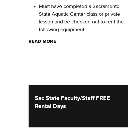
Must have completed a Sacramento
State Aquatic Center class or private
lesson and be checked out to rent the
following equipment.
READ MORE
Sac State Faculty/Staff FREE
Rental Days