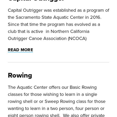
Capital Outrigger was established as a program of
the Sacramento State Aquatic Center in 2016.
Since that time the program has evolved as a
club that is active in Northern California
Outrigger Canoe Association (NCOCA)
READ MORE
Rowing
The Aquatic Center offers our Basic Rowing
classes for those wishing to learn in a single
rowing shell or or Sweep Rowing class for those
wanting to learn in a two person, four person or
eight person rowing shell. We also offer private