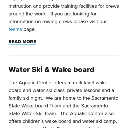
instruction and provide training facilities for crews
around the world. If you are looking for
information on rowing crews please visit our
teams
page.
READ MORE
Water Ski & Wake board
The Aquatic Center offers a multi-level wake
board and water ski class, private lessons and a
family ski night. We are home to the Sacramento
State Wake board Team and the Sacramento
State Water Ski Team. The Aquatic Center also
offers children’s wake board and water ski camp,