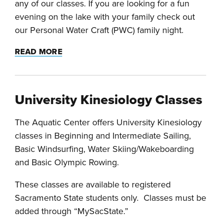
any of our classes. If you are looking for a fun
evening on the lake with your family check out
our Personal Water Craft (PWC) family night.
READ MORE
University Kinesiology Classes
The Aquatic Center offers University Kinesiology
classes in Beginning and Intermediate Sailing,
Basic Windsurfing, Water Skiing/Wakeboarding
and Basic Olympic Rowing.
These classes are available to registered
Sacramento State students only. Classes must be
added through “MySacState.”