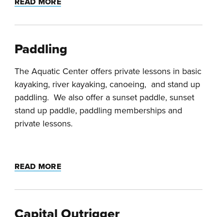
READ MORE
Paddling
The Aquatic Center offers private lessons in basic
kayaking, river kayaking, canoeing, and stand up
paddling. We also offer a sunset paddle, sunset
stand up paddle, paddling memberships and
private lessons.
READ MORE
Capital Outrigger