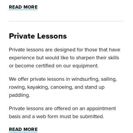
READ MORE
Private Lessons
Private lessons are designed for those that have
experience but would like to sharpen their skills
or become certified on our equipment.
We offer private lessons in windsurfing, sailing,
rowing, kayaking, canoeing, and stand up
paddling.
Private lessons are offered on an appointment
basis and a web form must be submitted.
READ MORE