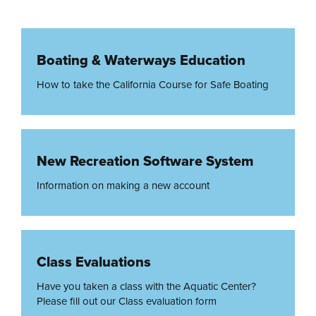
Boating & Waterways Education
How to take the California Course for Safe Boating
New Recreation Software System
Information on making a new account
Class Evaluations
Have you taken a class with the Aquatic Center?
Please fill out our Class evaluation form