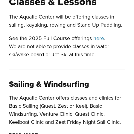
Classes & Lessons
The Aquatic Center will be offering classes in
sailing, kayaking, rowing and Stand Up Paddling.
See the 2025 Full Course offerings
here
.
We are not able to provide classes in water
ski/wake board or Jet Ski at this time.
Sailing & Windsurfing
The Aquatic Center offers classes and clinics for
Basic Sailing (Quest, Zest or Keel), Basic
Windsurfing, Venture Clinic, Quest Clinic,
Keelboat Clinic and Zest Friday Night Sail Clinic.