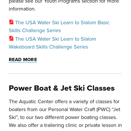
please see our Youth Programs section for more
information.
The USA Water Ski Learn to Slalom Basic
Skills Challenge Series
The USA Water Ski Learn to Slalom
Wakeboard Skills Challenge Series
READ MORE
Power Boat & Jet Ski Classes
The Aquatic Center offers a variety of classes for
boaters from our Personal Water Craft (PWC) “Jet
Ski”, to our two different power boating classes.
We also offer a trailering clinic or private lesson in