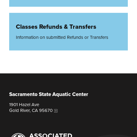
Classes Refunds & Transfers
Information on submitted Refunds or Transfers
Sacramento State Aquatic Center
1901 Hazel Ave
Gold River, CA 95670