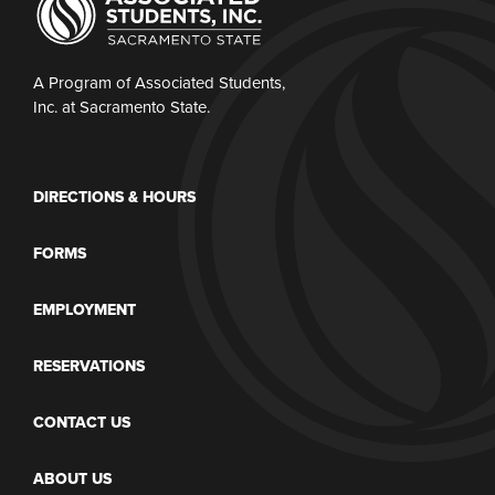
A Program of Associated Students,
Inc. at Sacramento State.
DIRECTIONS & HOURS
FORMS
EMPLOYMENT
RESERVATIONS
CONTACT US
ABOUT US