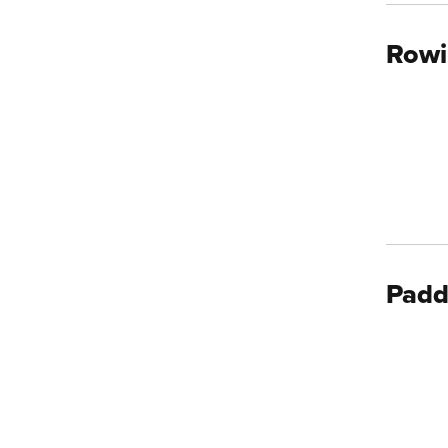
Rowi
Padd