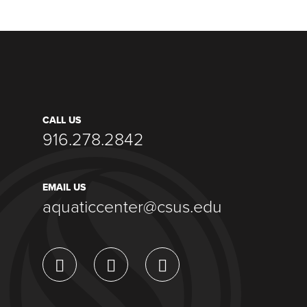
CALL US
916.278.2842
EMAIL US
aquaticcenter@csus.edu