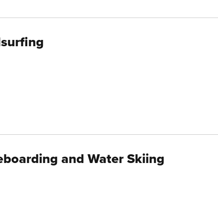
surfing
boarding and Water Skiing