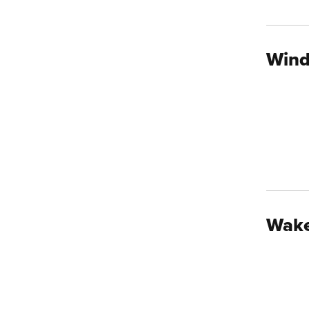
Wind
Wake