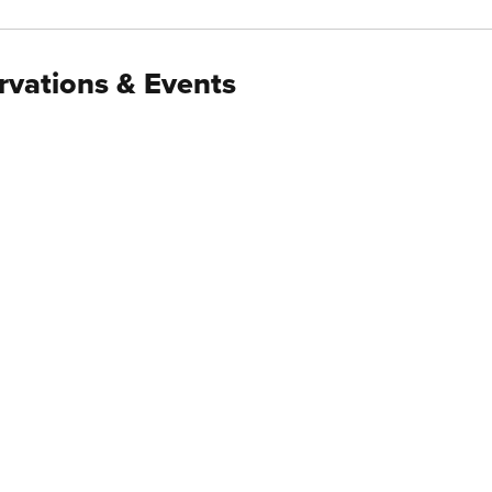
rvations & Events