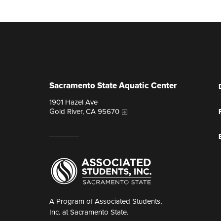
Sacramento State Aquatic Center
1901 Hazel Ave
Gold River, CA 95670
A Program of Associated Students,
Inc. at Sacramento State.