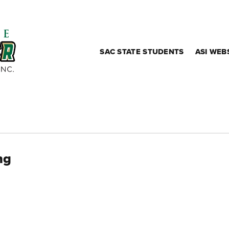
SAC STATE STUDENTS
ASI WEB
ng