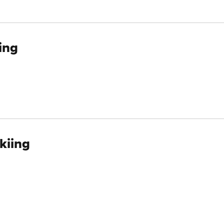
ing
kiing