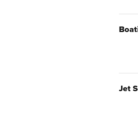
Boat
Jet S