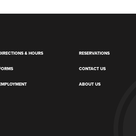
DIRECTIONS & HOURS
RESERVATIONS
FORMS
CONTACT US
EMPLOYMENT
ABOUT US