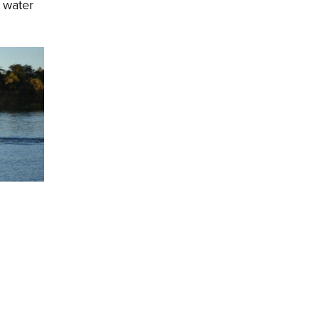
 water