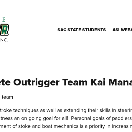
SAC STATE STUDENTS
ASI WEB
te Outrigger Team Kai Man
e team
roke techniques as well as extending their skills in steer
itness an on going goal for all! Personal goals of paddler
ment of stoke and boat mechanics is a priority in increasi