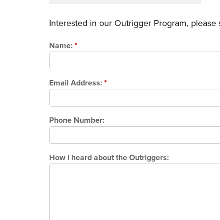
Interested in our Outrigger Program, please
Name:
*
Email Address:
*
Phone Number:
How I heard about the Outriggers: