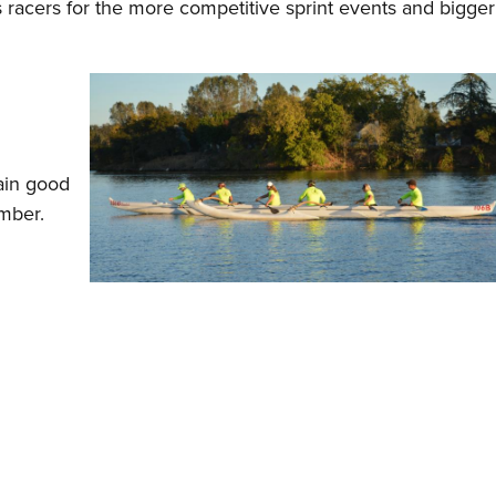
racers for the more competitive sprint events and bigger
tain good
mber.