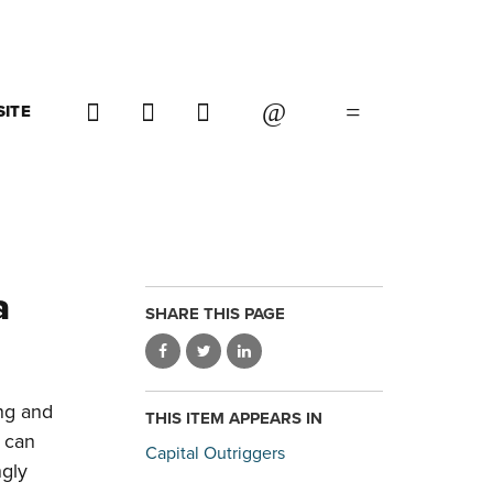
SITE
a
SHARE THIS PAGE
ing and
THIS ITEM APPEARS IN
s can
Capital Outriggers
ngly