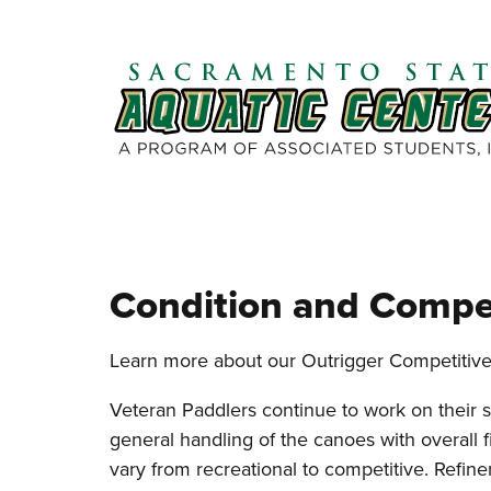
Skip to main content
Condition and Compe
Learn more about our Outrigger Competitiv
Veteran Paddlers continue to work on their st
general handling of the canoes with overall f
vary from recreational to competitive. Refine