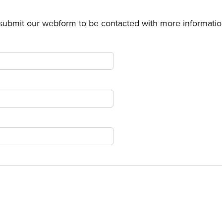
 submit our webform to be contacted with more informatio