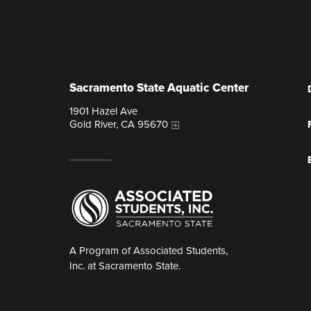
Sacramento State Aquatic Center
1901 Hazel Ave
Gold River, CA 95670
A Program of Associated Students,
Inc. at Sacramento State.