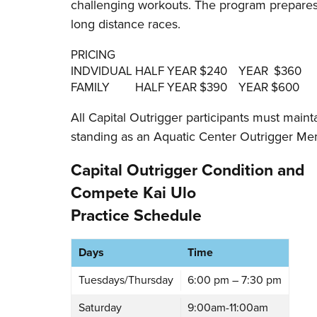
challenging workouts. The program prepares 
long distance races.
PRICING
INDVIDUAL HALF YEAR $240 YEAR $360
FAMILY HALF YEAR $390 YEAR $600
All Capital Outrigger participants must main
standing as an Aquatic Center Outrigger Me
Capital Outrigger Condition and
Compete Kai Ulo
Practice Schedule
Days
Time
Tuesdays/Thursday
6:00 pm – 7:30 pm
Saturday
9:00am-11:00am