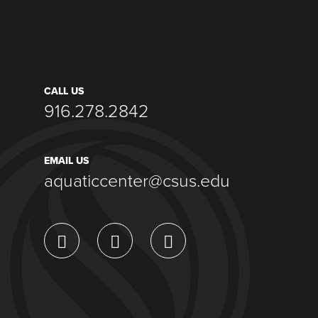
CALL US
916.278.2842
EMAIL US
aquaticcenter@csus.edu