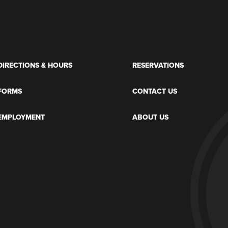
DIRECTIONS & HOURS
RESERVATIONS
FORMS
CONTACT US
EMPLOYMENT
ABOUT US