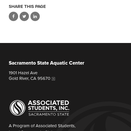
SHARE THIS PAGE
Sacramento State Aquatic Center
1901 Hazel Ave
Gold River, CA 95670
A Program of Associated Students,