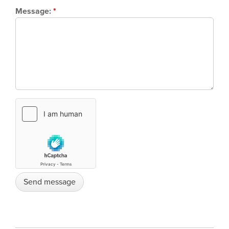
Message:
*