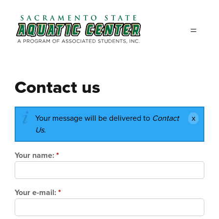
Skip to main content
Contact us
Your message will be delivered to
Contact
Us
.
Your name:
*
Your e-mail:
*