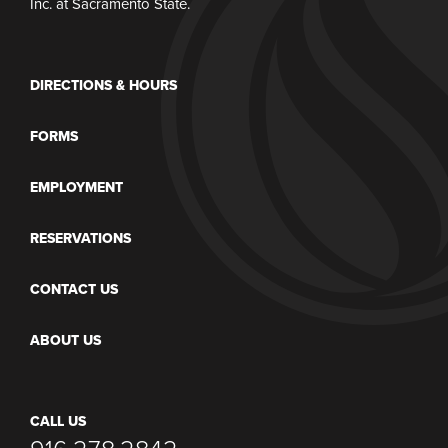
Inc. at Sacramento State.
DIRECTIONS & HOURS
FORMS
EMPLOYMENT
RESERVATIONS
CONTACT US
ABOUT US
CALL US