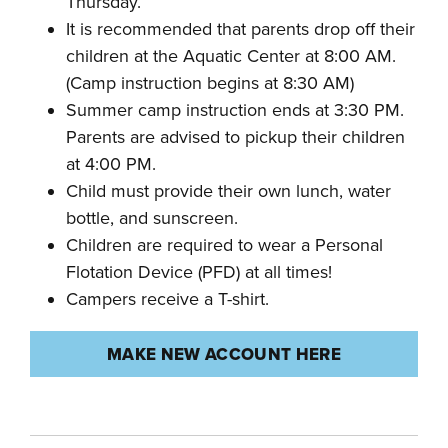
Thursday.
It is recommended that parents drop off their
children at the Aquatic Center at 8:00 AM.
(Camp instruction begins at 8:30 AM)
Summer camp instruction ends at 3:30 PM.
Parents are advised to pickup their children
at 4:00 PM.
Child must provide their own lunch, water
bottle, and sunscreen.
Children are required to wear a Personal
Flotation Device (PFD) at all times!
Campers receive a T-shirt.
MAKE NEW ACCOUNT HERE