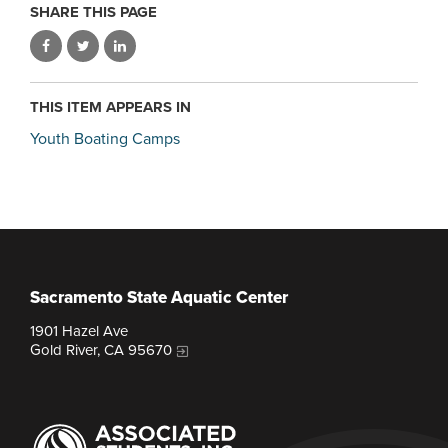
SHARE THIS PAGE
THIS ITEM APPEARS IN
Youth Boating Camps
Sacramento State Aquatic Center
1901 Hazel Ave
Gold River, CA 95670