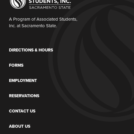
A Program of Associated Students,
Inc. at Sacramento State.
DIRECTIONS & HOURS
FORMS
EMPLOYMENT
RESERVATIONS
CONTACT US
ABOUT US