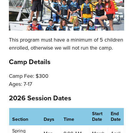
This program must have a minimum of 5 children
enrolled, otherwise we will not run the camp.
Camp Details
Camp Fee: $300
Ages: 7-17
2026 Session Dates
Start
End
Section
Days
Time
Date
Date
Spring