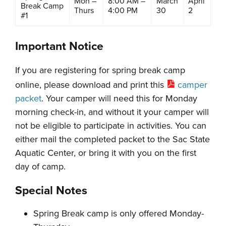
Mon –
8:00 AM –
March
April
Break Camp
Thurs
4:00 PM
30
2
#1
Important Notice
If you are registering for spring break camp
online, please download and print this
camper
packet
. Your camper will need this for Monday
morning check-in, and without it your camper will
not be eligible to participate in activities. You can
either mail the completed packet to the Sac State
Aquatic Center, or bring it with you on the first
day of camp.
Special Notes
Spring Break camp is only offered Monday-