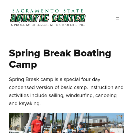
Skip to main content
Spring Break Boating
Camp
Spring Break camp is a special four day
condensed version of basic camp. Instruction and
activities include sailing, windsurfing, canoeing
and kayaking.