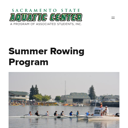
Skip to main content
Summer Rowing
Program