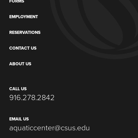
FORMS
EMPLOYMENT
RESERVATIONS
CONTACT US
ABOUT US
CALL US
916.278.2842
EMAIL US
aquaticcenter@csus.edu