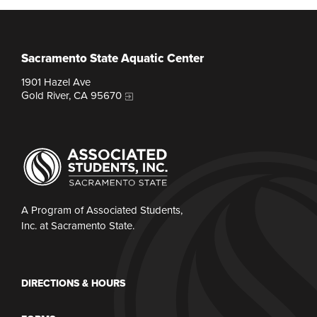
Sacramento State Aquatic Center
1901 Hazel Ave
Gold River, CA 95670
A Program of Associated Students,
Inc. at Sacramento State.
DIRECTIONS & HOURS