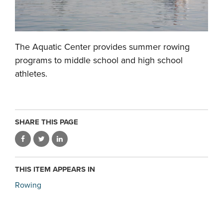
The Aquatic Center provides summer rowing
programs to middle school and high school
athletes.
SHARE THIS PAGE
THIS ITEM APPEARS IN
Rowing