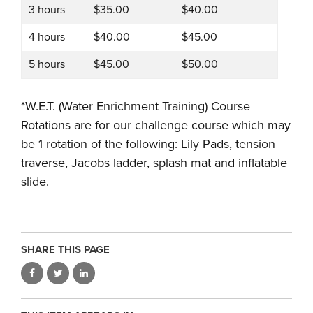
3 hours
$35.00
$40.00
4 hours
$40.00
$45.00
5 hours
$45.00
$50.00
*W.E.T. (Water Enrichment Training) Course
Rotations are for our challenge course which may
be 1 rotation of the following: Lily Pads, tension
traverse, Jacobs ladder, splash mat and inflatable
slide.
SHARE THIS PAGE