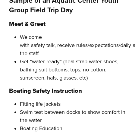
Sample of an Aquatic Center Youth
Group Field Trip Day
Meet & Greet
Welcome
with safety talk, receive rules/expectations/daily 
the staff.
Get “water ready” (heal strap water shoes,
bathing suit bottoms, tops, no cotton,
sunscreen, hats, glasses, etc)
Boating Safety Instruction
Fitting life jackets
Swim test between docks to show comfort in
the water
Boating Education