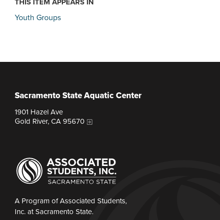
THIS ITEM APPEARS IN
Youth Groups
Sacramento State Aquatic Center
1901 Hazel Ave
Gold River, CA 95670
A Program of Associated Students,
Inc. at Sacramento State.