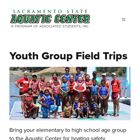
Skip to main content
Youth Group Field Trips
Bring your elementary to high school age group
to the Aquatic Center for boating safety