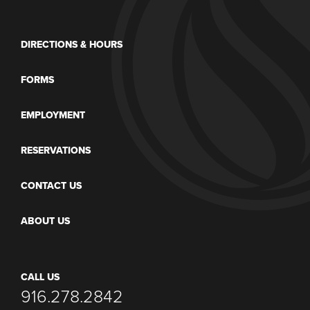
DIRECTIONS & HOURS
FORMS
EMPLOYMENT
RESERVATIONS
CONTACT US
ABOUT US
CALL US
916.278.2842