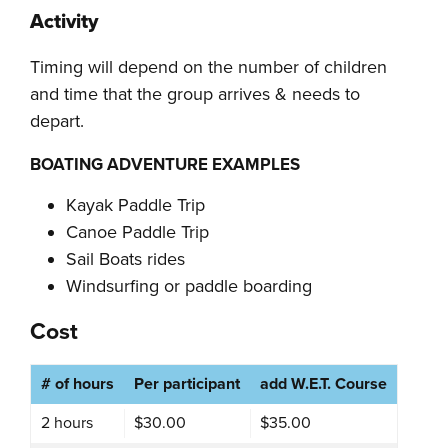
Activity
Timing will depend on the number of children
and time that the group arrives & needs to
depart.
BOATING ADVENTURE EXAMPLES
Kayak Paddle Trip
Canoe Paddle Trip
Sail Boats rides
Windsurfing or paddle boarding
Cost
# of hours
Per participant
add W.E.T. Course
2 hours
$30.00
$35.00