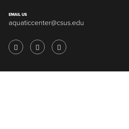
EMAIL US
aquaticcenter@csus.edu