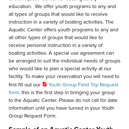
education. We offer youth programs to any and
all types of groups that would like to receive
instruction in a variety of boating activities. The
Aquatic Center offers youth programs to any and
all other types of groups that would like to
receive personal instruction in a variety of
boating activities. A special use agreement can
be arranged to suit the individual needs of groups
who would like to plan a special activity at our
facility. To make your reservation you will need to
first fill out our
Youth Group Field Trip Request
form
, this is the first step in bringing your group
to the Aquatic Center. Please do not call for date
information until you have turned in your Youth
Group Request Form.