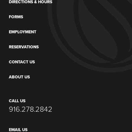
DIRECTIONS & HOURS
FORMS
EMPLOYMENT
RESERVATIONS
CONTACT US
ABOUT US
CALL US
916.278.2842
EMAIL US