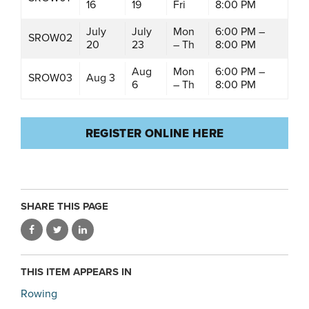
16
19
Fri
8:00 PM
July
July
Mon
6:00 PM –
SROW02
20
23
– Th
8:00 PM
Aug
Mon
6:00 PM –
SROW03
Aug 3
6
– Th
8:00 PM
REGISTER ONLINE HERE
SHARE THIS PAGE
THIS ITEM APPEARS IN
Rowing