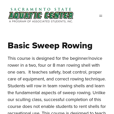
Skip to main content
Basic Sweep Rowing
This course is designed for the beginner/novice
rower in a two, four or 8 man rowing shell with
one oars. It teaches safety, boat control, proper
care of equipment, and correct rowing technique.
Students will row in team rowing shells and learn
the fundamental aspects of sweep rowing. Unlike
our sculling class, successful completion of this
course does not enable students to rent shells for
recreational use. This course is designed to teach