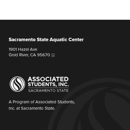
Sacramento State Aquatic Center
1901 Hazel Ave
Gold River, CA 95670
A Program of Associated Students,
Inc. at Sacramento State.