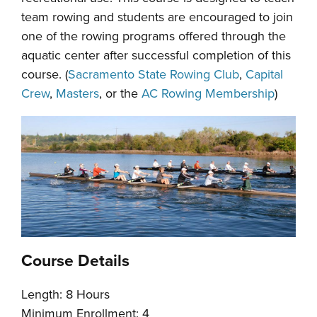
team rowing and students are encouraged to join
one of the rowing programs offered through the
aquatic center after successful completion of this
course. (
Sacramento State Rowing Club
,
Capital
Crew
,
Masters
, or the
AC Rowing Membership
)
Course Details
Length: 8 Hours
Minimum Enrollment: 4