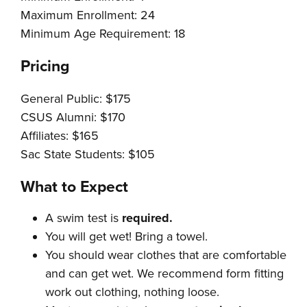
Maximum Enrollment: 24
Minimum Age Requirement: 18
Pricing
General Public: $175
CSUS Alumni: $170
Affiliates: $165
Sac State Students: $105
What to Expect
A swim test is
required.
You will get wet! Bring a towel.
You should wear clothes that are comfortable
and can get wet. We recommend form fitting
work out clothing, nothing loose.