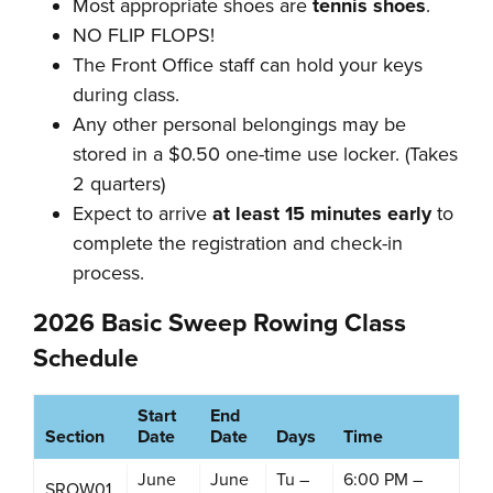
Most appropriate shoes are
tennis shoes
.
NO FLIP FLOPS!
The Front Office staff can hold your keys
during class.
Any other personal belongings may be
stored in a $0.50 one-time use locker. (Takes
2 quarters)
Expect to arrive
at least 15 minutes early
to
complete the registration and check-in
process.
2026 Basic Sweep Rowing Class
Schedule
Start
End
Section
Date
Date
Days
Time
June
June
Tu –
6:00 PM –
SROW01