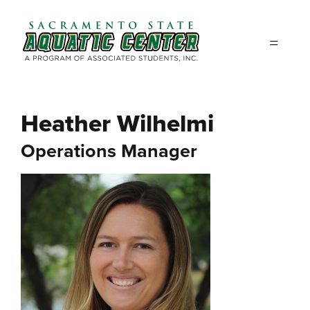
Skip to main content
Heather Wilhelmi
Operations Manager