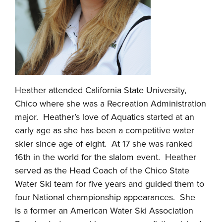
Heather attended California State University,
Chico where she was a Recreation Administration
major. Heather’s love of Aquatics started at an
early age as she has been a competitive water
skier since age of eight. At 17 she was ranked
16th in the world for the slalom event. Heather
served as the Head Coach of the Chico State
Water Ski team for five years and guided them to
four National championship appearances. She
is a former an American Water Ski Association