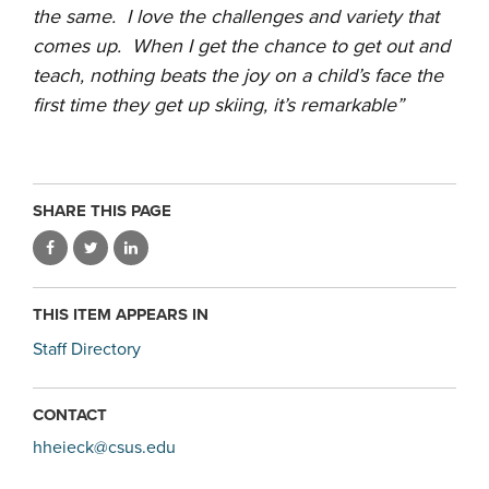
the same. I love the challenges and variety that
comes up. When I get the chance to get out and
teach, nothing beats the joy on a child’s face the
first time they get up skiing, it’s remarkable”
SHARE THIS PAGE
THIS ITEM APPEARS IN
Staff Directory
CONTACT
hheieck@csus.edu