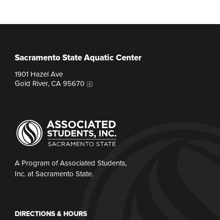
Sacramento State Aquatic Center
1901 Hazel Ave
Gold River, CA 95670
A Program of Associated Students,
Inc. at Sacramento State.
DIRECTIONS & HOURS