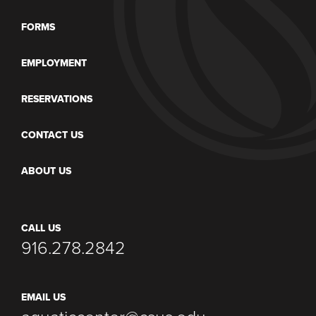
FORMS
EMPLOYMENT
RESERVATIONS
CONTACT US
ABOUT US
CALL US
916.278.2842
EMAIL US