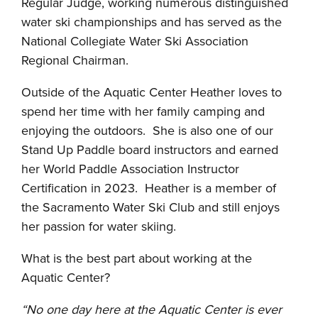
Regular Judge, working numerous distinguished
water ski championships and has served as the
National Collegiate Water Ski Association
Regional Chairman.
Outside of the Aquatic Center Heather loves to
spend her time with her family camping and
enjoying the outdoors. She is also one of our
Stand Up Paddle board instructors and earned
her World Paddle Association Instructor
Certification in 2023. Heather is a member of
the Sacramento Water Ski Club and still enjoys
her passion for water skiing.
What is the best part about working at the
Aquatic Center?
“No one day here at the Aquatic Center is ever